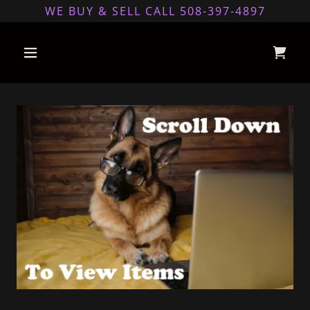
WE BUY & SELL CALL 508-397-4897