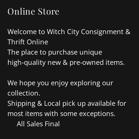
Online Store
Welcome to Witch City Consignment &
Thrift Online
The place to purchase unique
high-quality new & pre-owned items.
We hope you enjoy exploring our
collection.
Shipping & Local pick up available for
most items with some exceptions.
All Sales Final