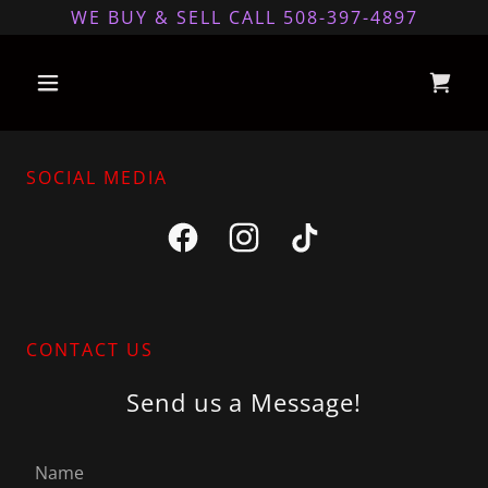
WE BUY & SELL CALL 508-397-4897
SOCIAL MEDIA
CONTACT US
Send us a Message!
Name