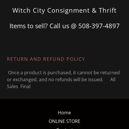
Witch City Consignment & Thrift
Items to sell? Call us @
508-397-4897
RETURN AND REFUND POLICY
Once a product is purchased, it cannot be returned
or exchanged, and no refunds will be issued. All
Sales Final
Home
ONLINE STORE