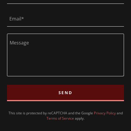
Email*
SEND
This site is protected by reCAPTCHA and the Google
Privacy Policy
and
Terms of Service
apply.