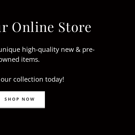
r Online Store
unique high-quality new & pre-
owned items.
 our collection today!
SHOP NOW