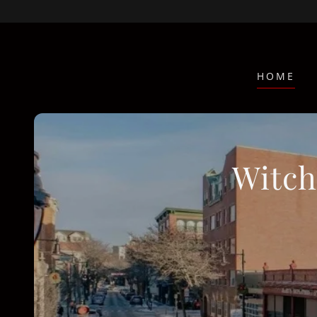
HOME
Witch