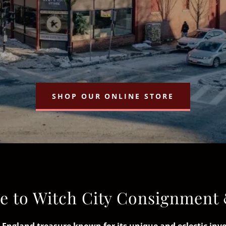
SHOP OUR ONLINE STORE
 to Witch City Consignment 