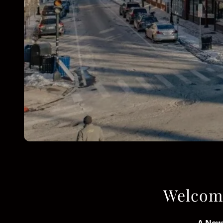
Welcome