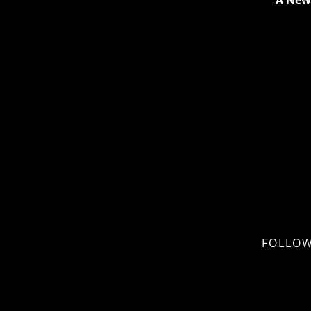
A New 
FOLLOW