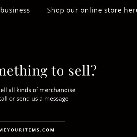
ss
Shop our online store here...Tha
ething to sell?
ell all kinds of merchandise
call or send us a message
MEYOURITEMS.COM