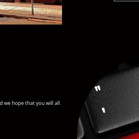
we hope that you will all