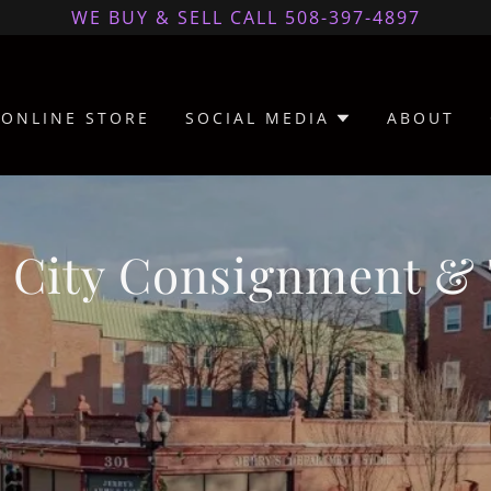
WE BUY & SELL CALL 508-397-4897
ONLINE STORE
SOCIAL MEDIA
ABOUT
 City Consignment & 