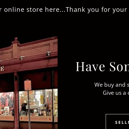
 store here...Thank you for your busine
Have Som
We buy and s
Give us a 
SELL