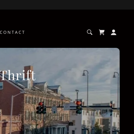
CONTACT
Thrift