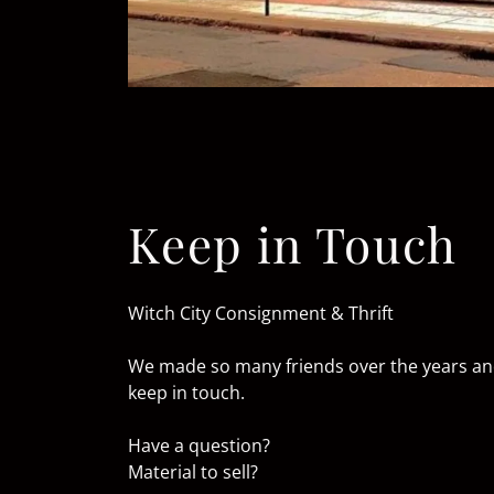
Keep in Touch
Witch City Consignment & Thrift
We made so many friends over the years and 
keep in touch.
Have a question?
Material to sell?