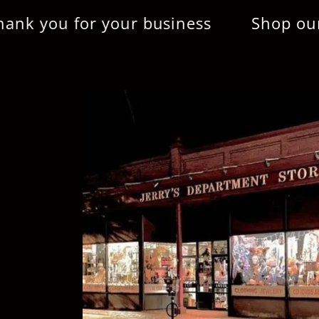
ou for your business
Shop our online