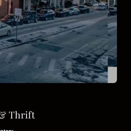
& Thrift