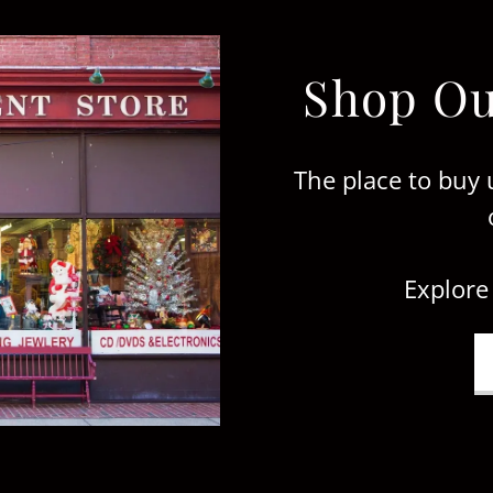
Shop Ou
The place to buy 
Explore