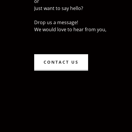
or
Just want to say hello?
Drop us a message!
We would love to hear from you,
CONTACT US