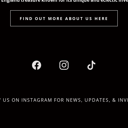
England treasure known for its unique and eclectic inv
FIND OUT MORE ABOUT US HERE
 US ON INSTAGRAM FOR NEWS, UPDATES, & IN